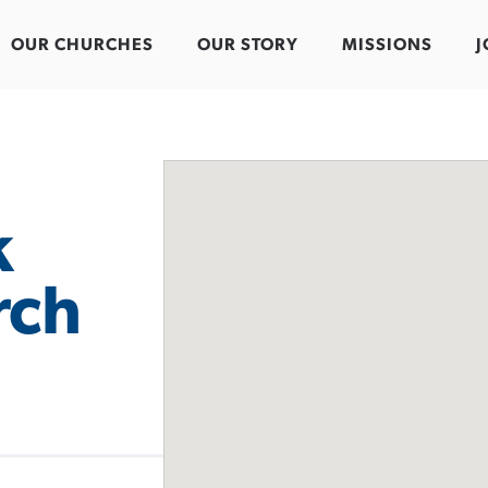
OUR CHURCHES
OUR STORY
MISSIONS
J
k
rch