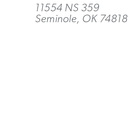
11554 NS 359
Seminole, OK 74818