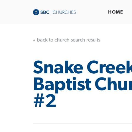
HOME
« back to church search results
Snake Cree
Baptist Chu
#2