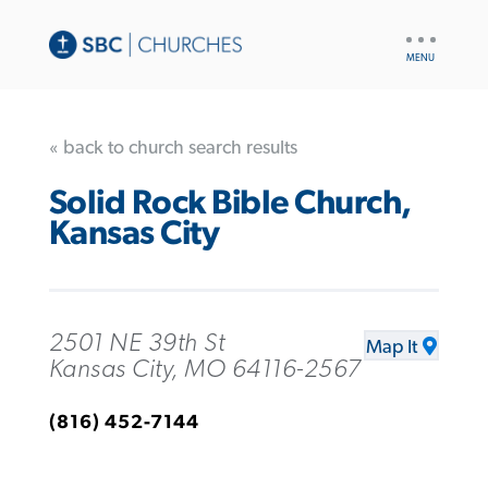
UTILITY
NAV
« back to church search results
Solid Rock Bible Church,
Kansas City
2501 NE 39th St
Map It
Kansas City, MO 64116-2567
(816) 452-7144