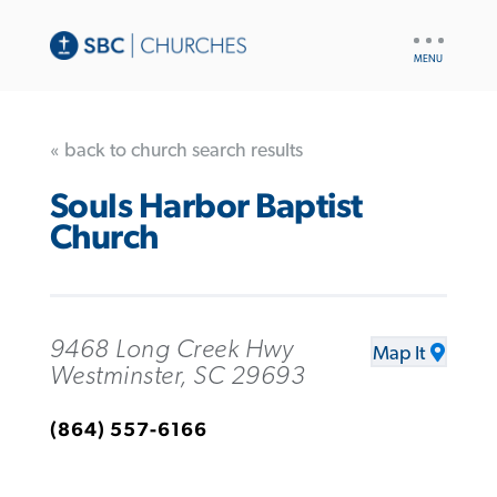
UTILITY
NAV
« back to church search results
Souls Harbor Baptist
Church
9468 Long Creek Hwy
Map It
Westminster, SC 29693
(864) 557-6166