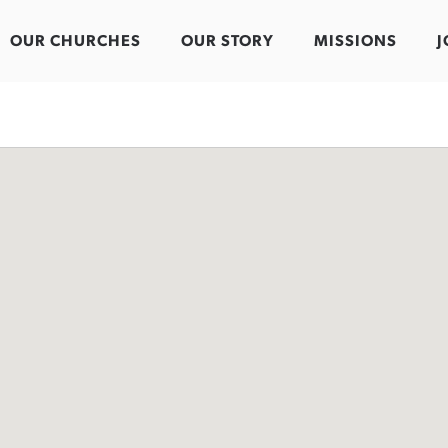
OUR CHURCHES
OUR STORY
MISSIONS
J