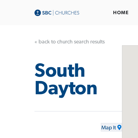
HOME
« back to church search results
South
Dayton
Map It