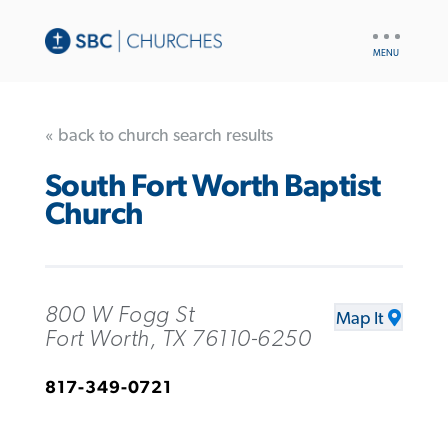
UTILITY
NAV
« back to church search results
South Fort Worth Baptist
Church
800 W Fogg St
Map It
Fort Worth, TX 76110-6250
817-349-0721