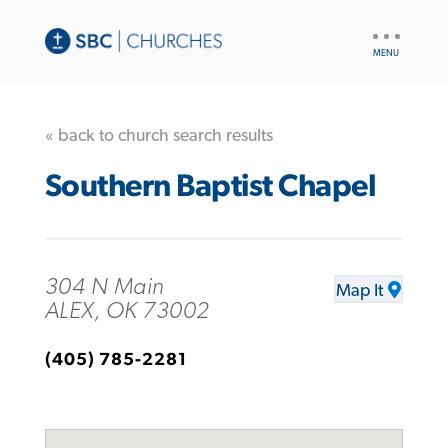
UTILITY
NAV
« back to church search results
Southern Baptist Chapel
304 N Main
Map It
ALEX, OK 73002
(405) 785-2281