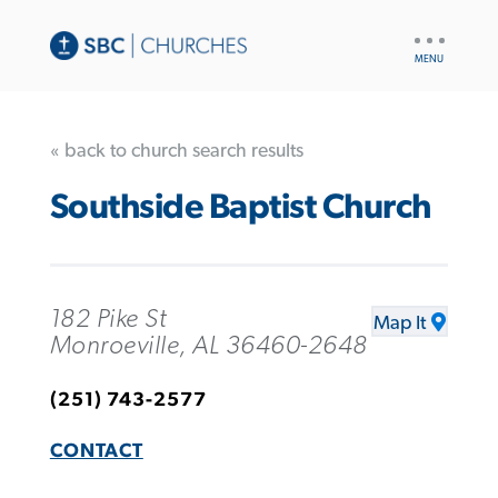
UTILITY
NAV
« back to church search results
Southside Baptist Church
182 Pike St
Map It
Monroeville, AL 36460-2648
(251) 743-2577
CONTACT