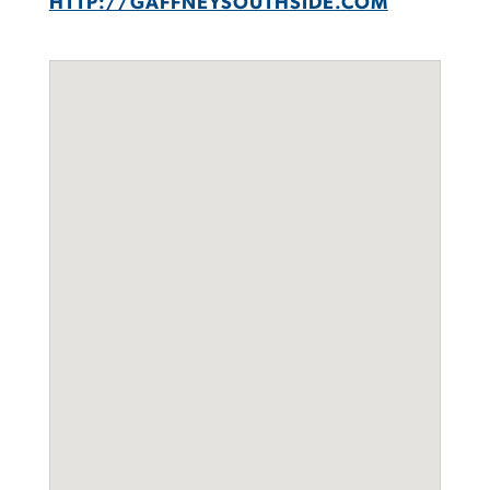
HTTP://GAFFNEYSOUTHSIDE.COM