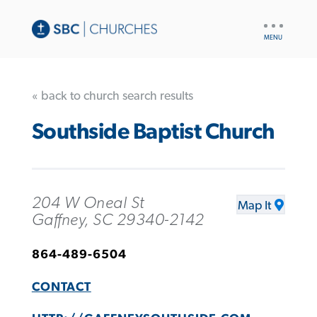
UTILITY
NAV
« back to church search results
Southside Baptist Church
204 W Oneal St
Map It
Gaffney, SC 29340-2142
864-489-6504
CONTACT