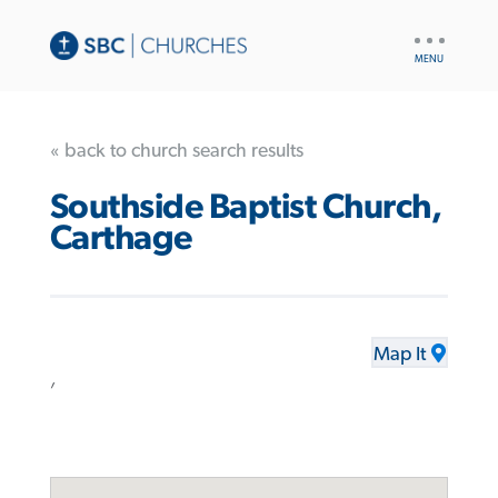
UTILITY
NAV
« back to church search results
Southside Baptist Church,
Carthage
Map It
,