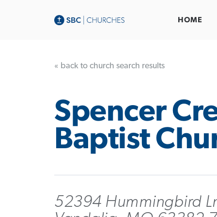
HOME
« back to church search results
Spencer Cr
Baptist Chu
52394 Hummingbird L