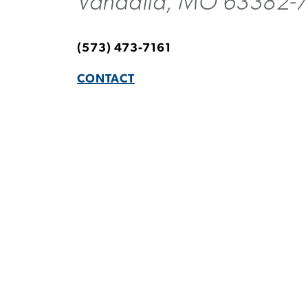
Vandalia, MO 63382-
(573) 473-7161
CONTACT