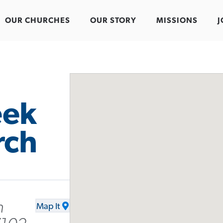
OUR CHURCHES
OUR STORY
MISSIONS
J
eek
rch
n
Map It