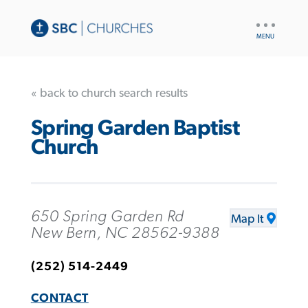
UTILITY
NAV
« back to church search results
Spring Garden Baptist
Church
650 Spring Garden Rd
Map It
New Bern, NC 28562-9388
(252) 514-2449
CONTACT