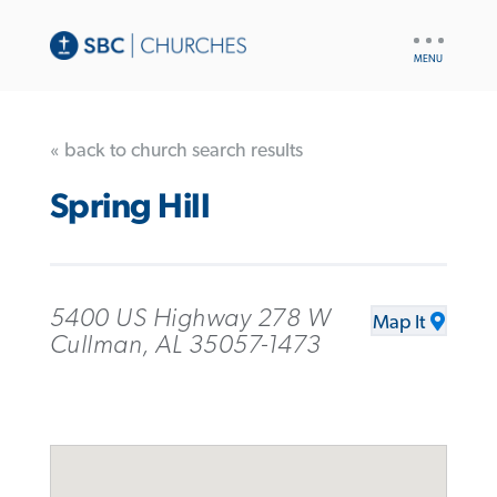
UTILITY
NAV
« back to church search results
Spring Hill
5400 US Highway 278 W
Map It
Cullman, AL 35057-1473