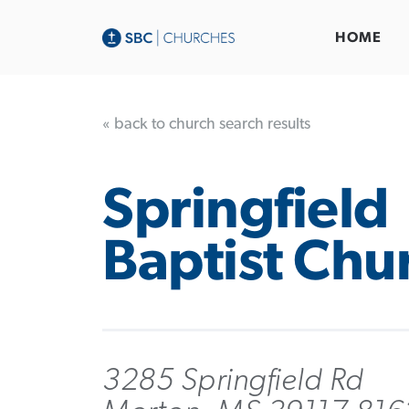
HOME
« back to church search results
Springfield
Baptist Chu
3285 Springfield Rd