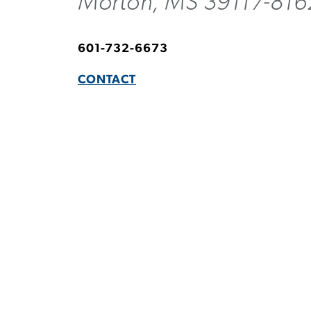
Morton, MS 39117-816
601-732-6673
CONTACT