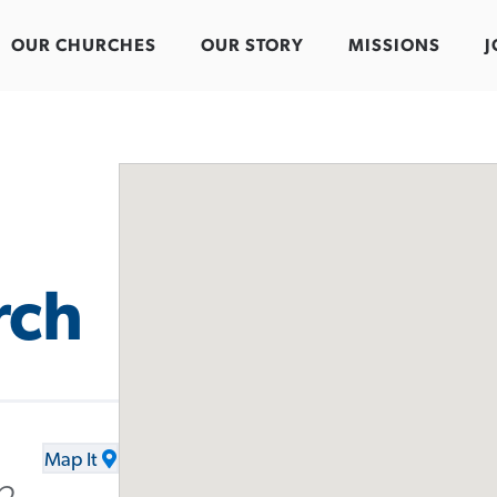
OUR CHURCHES
OUR STORY
MISSIONS
J
rch
Map It