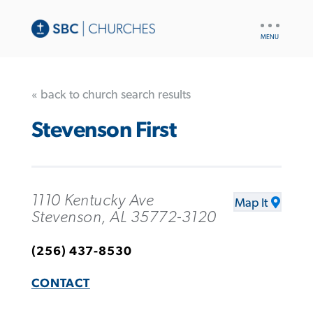
UTILITY
NAV
« back to church search results
Stevenson First
1110 Kentucky Ave
Map It
Stevenson, AL 35772-3120
(256) 437-8530
CONTACT