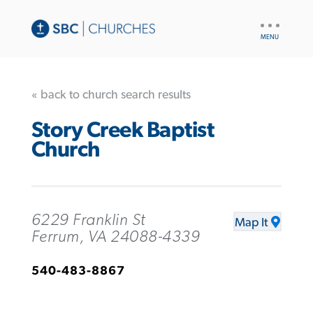
UTILITY
NAV
« back to church search results
Story Creek Baptist
Church
6229 Franklin St
Map It
Ferrum, VA 24088-4339
540-483-8867