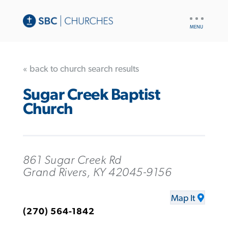
UTILITY
NAV
« back to church search results
Sugar Creek Baptist
Church
861 Sugar Creek Rd
Grand Rivers, KY 42045-9156
Map It
(270) 564-1842