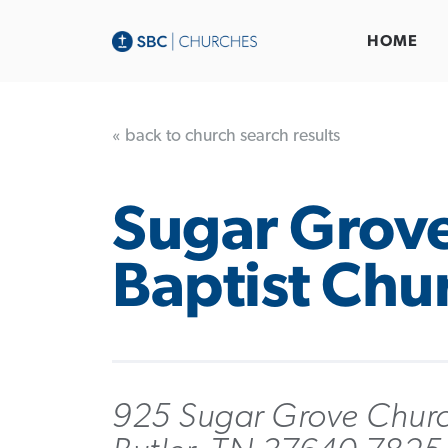
HOME
« back to church search results
Sugar Grov
Baptist Chu
925 Sugar Grove Chur