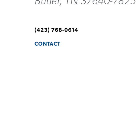
Butler, TN 37640-7825
(423) 768-0614
CONTACT