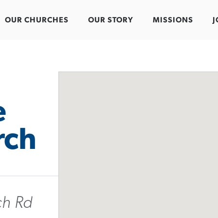
OUR CHURCHES
OUR STORY
MISSIONS
J
e
rch
ch Rd