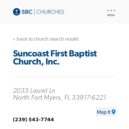
UTILITY
NAV
« back to church search results
Suncoast First Baptist
Church, Inc.
2033 Laurel Ln
North Fort Myers, FL 33917-6221
Map It
(239) 543-7744