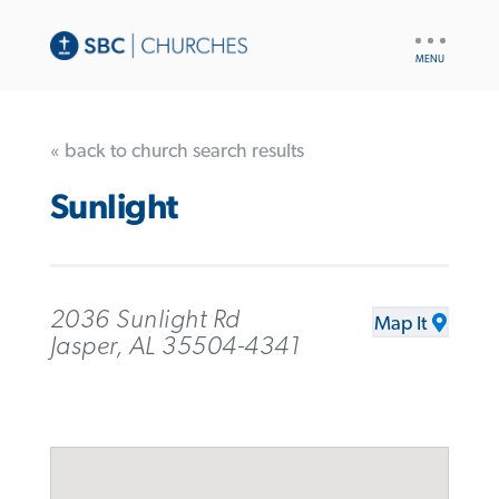
UTILITY
NAV
« back to church search results
Sunlight
2036 Sunlight Rd
Map It
Jasper, AL 35504-4341