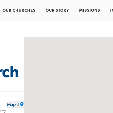
OUR CHURCHES
OUR STORY
MISSIONS
J
rch
Map It