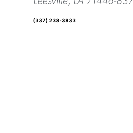
Leesville, LA 71446-83
(337) 238-3833