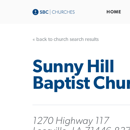
HOME
« back to church search results
Sunny Hill
Baptist Chu
1270 Highway 117