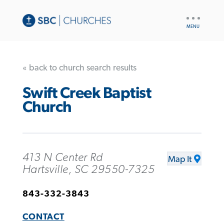
UTILITY
NAV
« back to church search results
Swift Creek Baptist
Church
413 N Center Rd
Map It
Hartsville, SC 29550-7325
843-332-3843
CONTACT