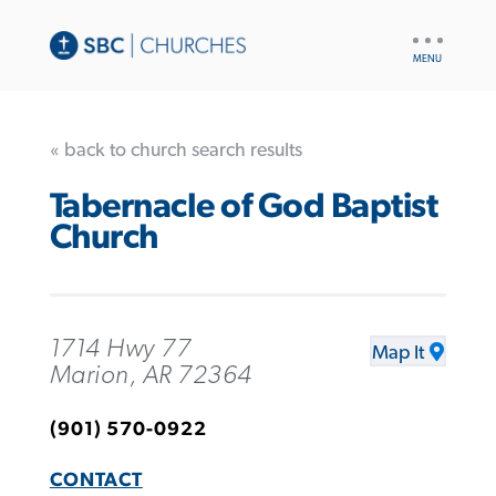
UTILITY
NAV
« back to church search results
Tabernacle of God Baptist
Church
1714 Hwy 77
Map It
Marion, AR 72364
(901) 570-0922
CONTACT