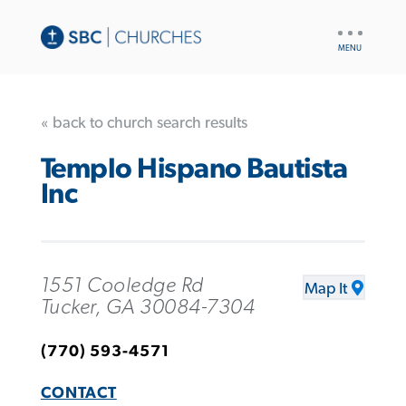
UTILITY
NAV
« back to church search results
Templo Hispano Bautista
Inc
1551 Cooledge Rd
Map It
Tucker, GA 30084-7304
(770) 593-4571
CONTACT