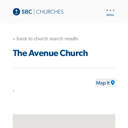
UTILITY
NAV
« back to church search results
The Avenue Church
Map It
,