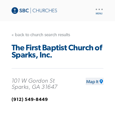
UTILITY
NAV
« back to church search results
The First Baptist Church of
Sparks, Inc.
101 W Gordon St
Map It
Sparks, GA 31647
(912) 549-8449