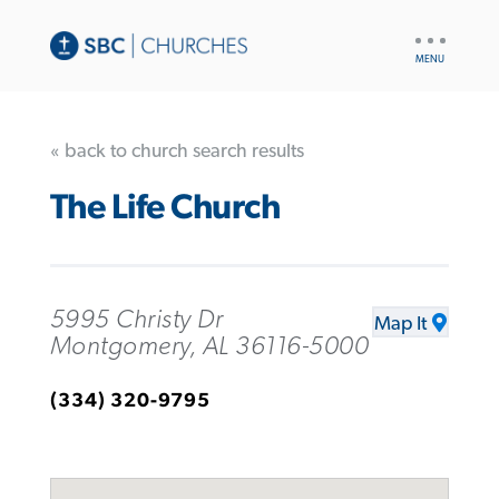
UTILITY
NAV
« back to church search results
The Life Church
5995 Christy Dr
Map It
Montgomery, AL 36116-5000
(334) 320-9795