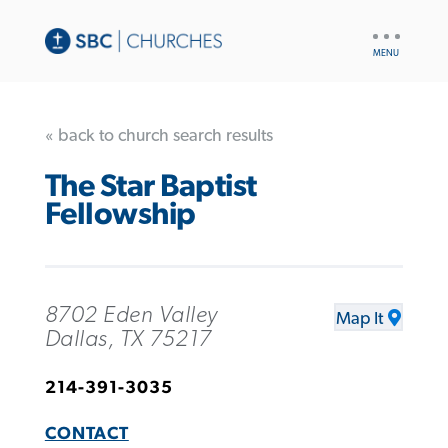
UTILITY
NAV
« back to church search results
The Star Baptist
Fellowship
8702 Eden Valley
Map It
Dallas, TX 75217
214-391-3035
CONTACT