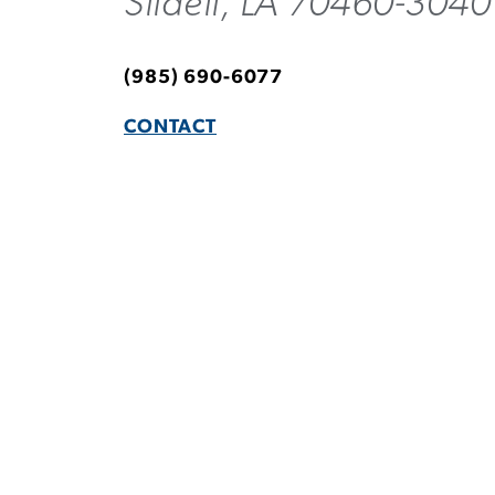
Slidell, LA 70460-3040
(985) 690-6077
CONTACT