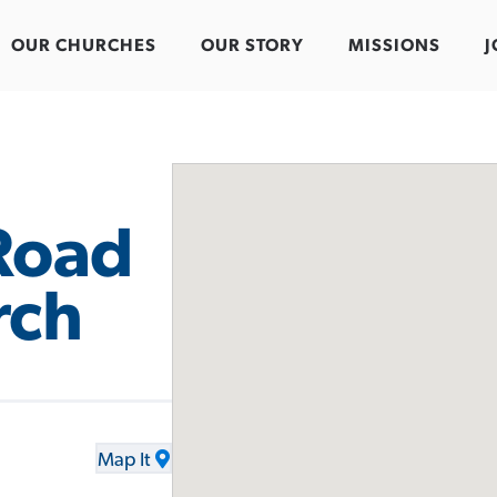
OUR CHURCHES
OUR STORY
MISSIONS
J
Road
rch
Map It