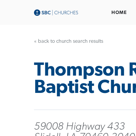
HOME
« back to church search results
Thompson 
Baptist Chu
59008 Highway 433