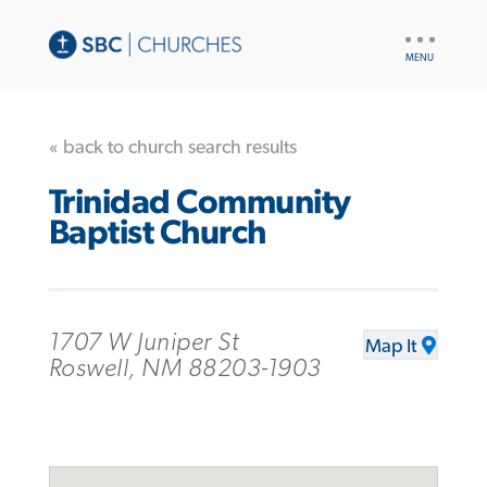
UTILITY
NAV
« back to church search results
Trinidad Community
Baptist Church
1707 W Juniper St
Map It
Roswell, NM 88203-1903