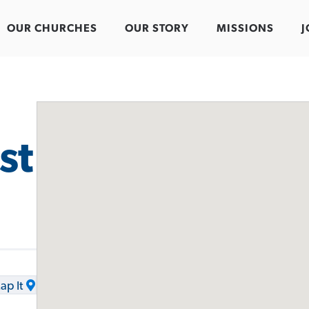
OUR CHURCHES
OUR STORY
MISSIONS
J
st
ap It