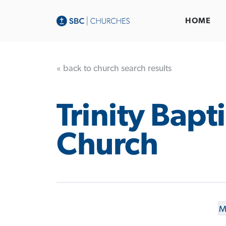
HOME
« back to church search results
Trinity Bapti
Church
M