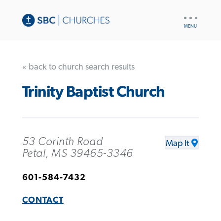
UTILITY
NAV
« back to church search results
Trinity Baptist Church
53 Corinth Road
Map It
Petal, MS 39465-3346
601-584-7432
CONTACT