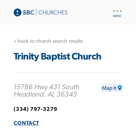
UTILITY
NAV
« back to church search results
Trinity Baptist Church
15786 Hwy 431 South
Map It
Headland, AL 36345
(334) 797-3279
CONTACT