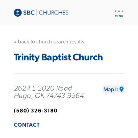
UTILITY
NAV
« back to church search results
Trinity Baptist Church
2624 E 2020 Road
Map It
Hugo, OK 74743-9564
(580) 326-3180
CONTACT