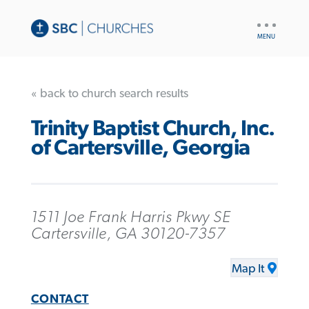
UTILITY
NAV
« back to church search results
Trinity Baptist Church, Inc.
of Cartersville, Georgia
1511 Joe Frank Harris Pkwy SE
Cartersville, GA 30120-7357
Map It
CONTACT