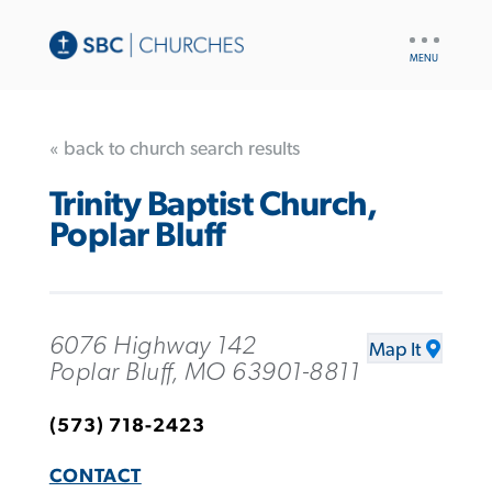
UTILITY
NAV
« back to church search results
Trinity Baptist Church,
Poplar Bluff
6076 Highway 142
Map It
Poplar Bluff, MO 63901-8811
(573) 718-2423
CONTACT