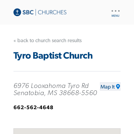
UTILITY
NAV
« back to church search results
Tyro Baptist Church
6976 Looxahoma Tyro Rd
Map It
Senatobia, MS 38668-5560
662-562-4648