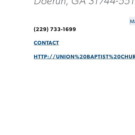
Doerun, GA 31744-55
Ma
(229) 733-1699
CONTACT
HTTP://UNION%20BAPTIST%20CHU