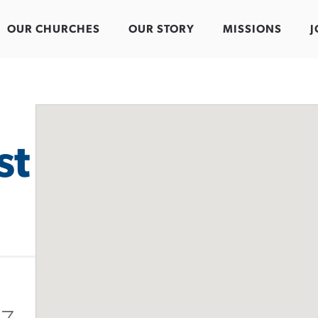
OUR CHURCHES
OUR STORY
MISSIONS
J
st