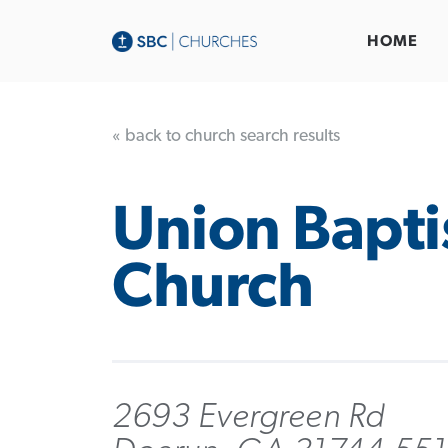
HOME
« back to church search results
Union Bapti
Church
2693 Evergreen Rd