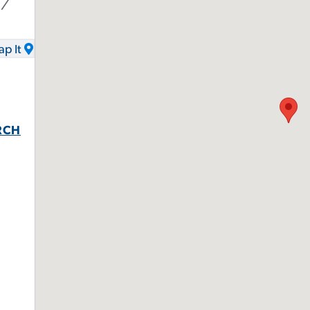
17
p It
RCH