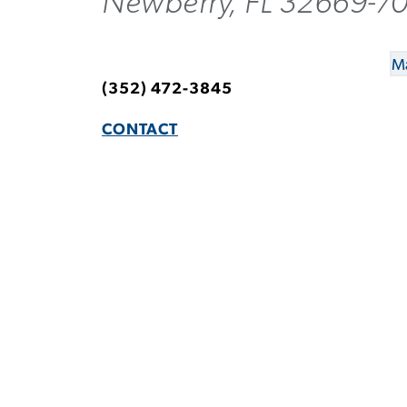
Newberry, FL 32669-7
Ma
(352) 472-3845
CONTACT