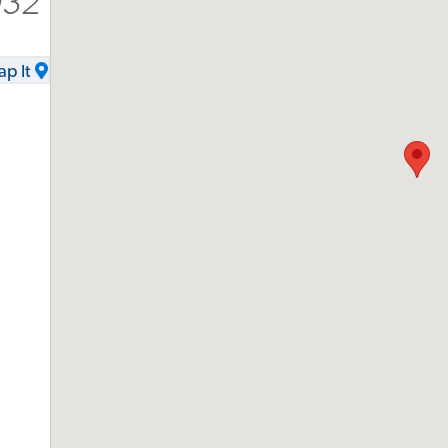
032
p It