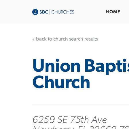
HOME
« back to church search results
Union Bapti
Church
6259 SE 75th Ave