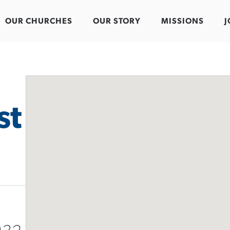
OUR CHURCHES
OUR STORY
MISSIONS
J
st