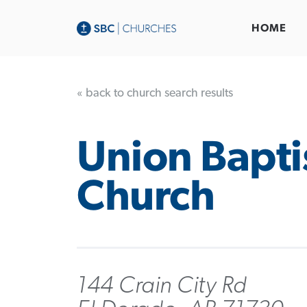
HOME
« back to church search results
Union Bapti
Church
144 Crain City Rd