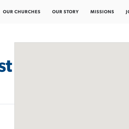
OUR CHURCHES
OUR STORY
MISSIONS
J
st