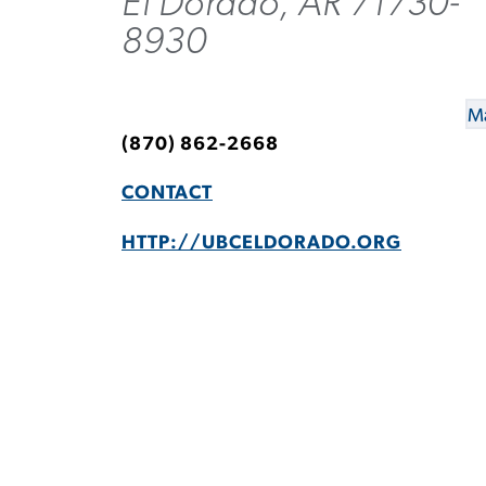
El Dorado, AR 71730-
8930
Ma
(870) 862-2668
CONTACT
HTTP://UBCELDORADO.ORG