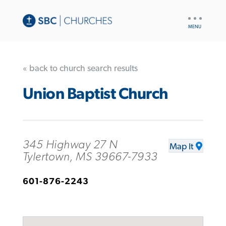
UTILITY
NAV
« back to church search results
Union Baptist Church
345 Highway 27 N
Map It
Tylertown, MS 39667-7933
601-876-2243