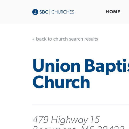
HOME
« back to church search results
Union Bapti
Church
479 Highway 15