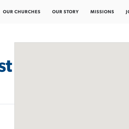
OUR CHURCHES
OUR STORY
MISSIONS
J
st