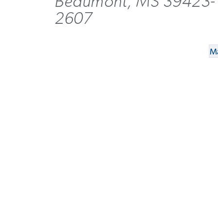
Beaumont, MS 39423-
2607
Ma