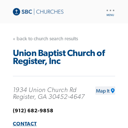
UTILITY
NAV
« back to church search results
Union Baptist Church of
Register, Inc
1934 Union Church Rd
Map It
Register, GA 30452-4647
(912) 682-9858
CONTACT