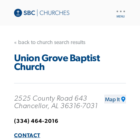
UTILITY
NAV
« back to church search results
Union Grove Baptist
Church
2525 County Road 643
Map It
Chancellor, AL 36316-7031
(334) 464-2016
CONTACT