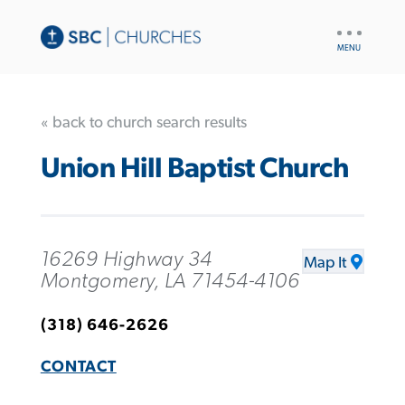
UTILITY
NAV
« back to church search results
Union Hill Baptist Church
16269 Highway 34
Map It
Montgomery, LA 71454-4106
(318) 646-2626
CONTACT