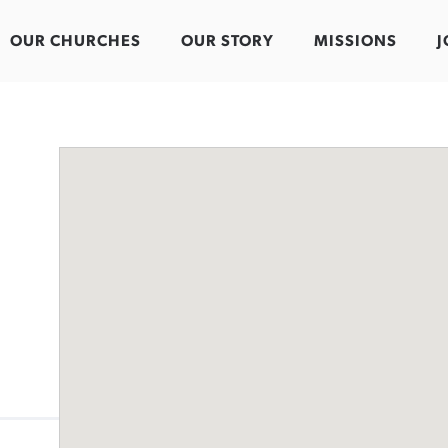
OUR CHURCHES
OUR STORY
MISSIONS
J