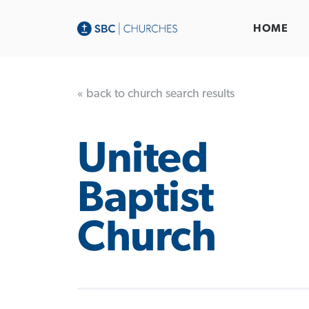
HOME
« back to church search results
United
Baptist
Church