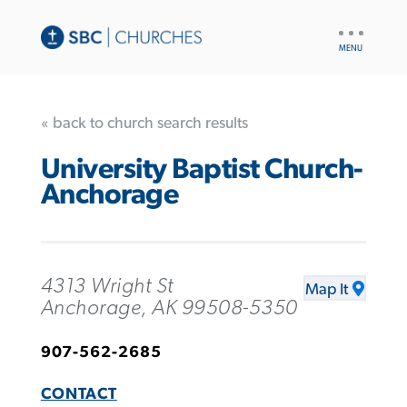
UTILITY
NAV
« back to church search results
University Baptist Church-
Anchorage
4313 Wright St
Map It
Anchorage, AK 99508-5350
907-562-2685
CONTACT