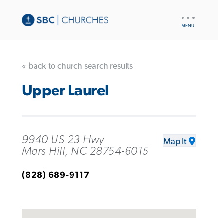
UTILITY
NAV
« back to church search results
Upper Laurel
9940 US 23 Hwy
Map It
Mars Hill, NC 28754-6015
(828) 689-9117