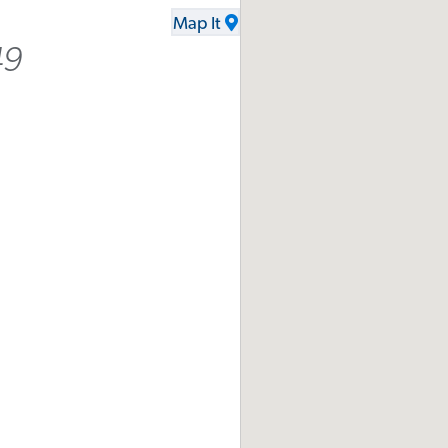
Map It
49