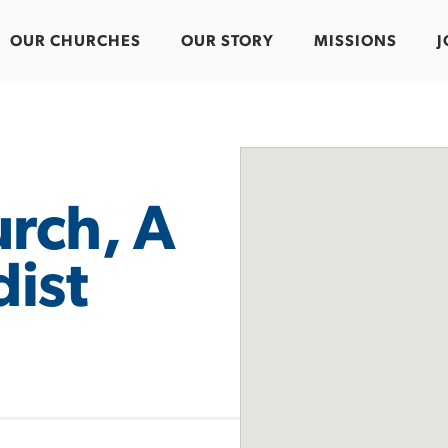
OUR CHURCHES
OUR STORY
MISSIONS
J
rch, A
ist