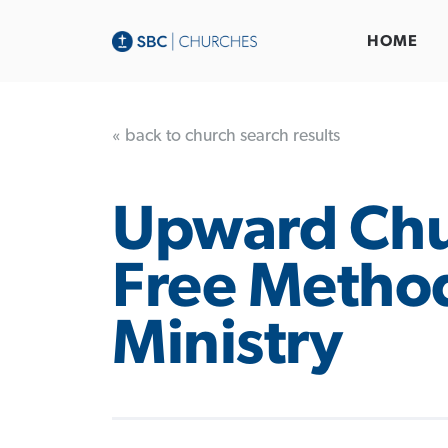
HOME
« back to church search results
Upward Chu
Free Method
Ministry