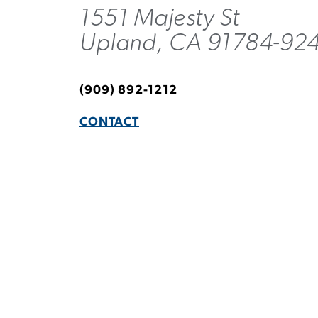
1551 Majesty St
Upland, CA 91784-92
(909) 892-1212
CONTACT