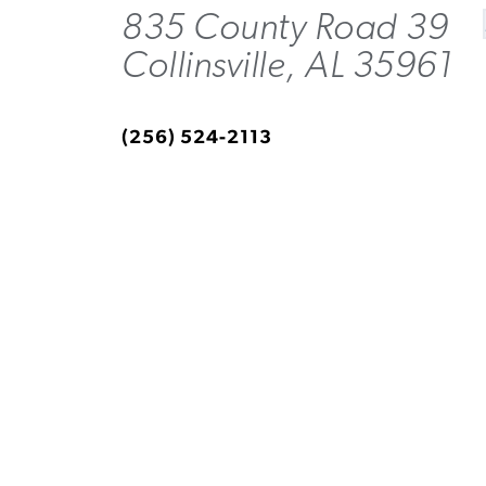
835 County Road 39
Collinsville, AL 35961
(256) 524-2113