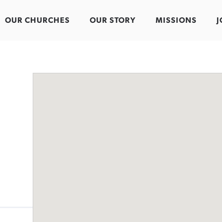
OUR CHURCHES
OUR STORY
MISSIONS
J