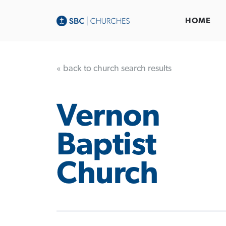
HOME
« back to church search results
Vernon
Baptist
Church