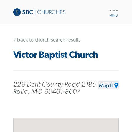
UTILITY
NAV
« back to church search results
Victor Baptist Church
226 Dent County Road 2185
Map It
Rolla, MO 65401-8607